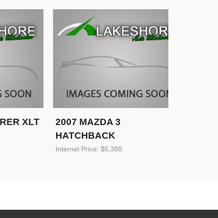
R XLT
2007 MAZDA 3
2007 C
HATCHBACK
TRAILB
Internet Price: $5,388
Internet Pri