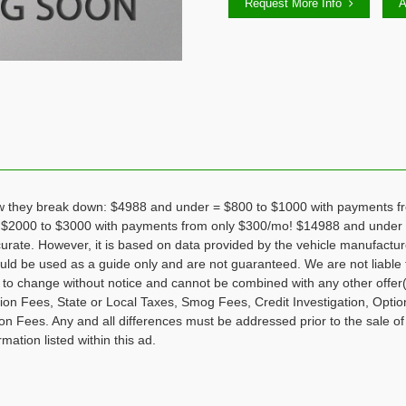
Request More Info
A
hey break down: $4988 and under = $800 to $1000 with payments fr
 $2000 to $3000 with payments from only $300/mo! $14988 and under 
curate. However, it is based on data provided by the vehicle manufactu
hould be used as a guide only and are not guaranteed. We are not liable 
ct to change without notice and cannot be combined with any other offer(
tion Fees, State or Local Taxes, Smog Fees, Credit Investigation, Optio
n Fees. Any and all differences must be addressed prior to the sale of
rmation listed within this ad.