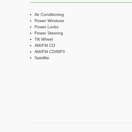
Air Conditioning
Power Windows
Power Locks
Power Steering
Tilt Wheel
AM/FM CD
AM/FM CD/MP3
Satellite