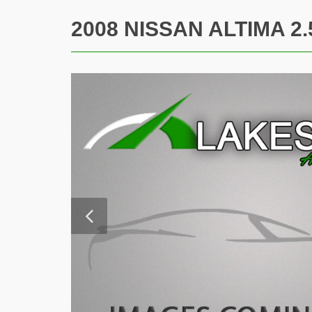
2008 NISSAN ALTIMA 2.5