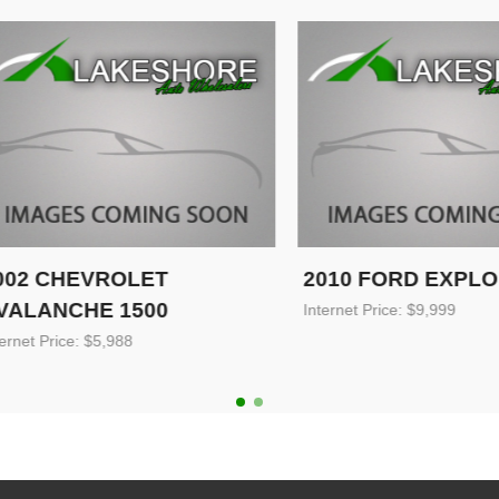
 CHEVROLET
2010 FORD EXPLORE
ANCHE 1500
Internet Price: $9,999
 Price: $5,988