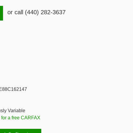
or call (440) 282-3637
E88C162147
sly Variable
e for a free CARFAX