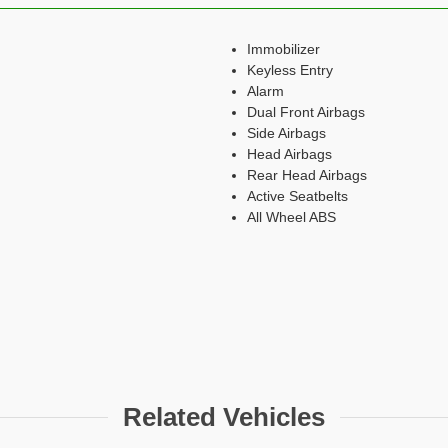
Immobilizer
Keyless Entry
Alarm
Dual Front Airbags
Side Airbags
Head Airbags
Rear Head Airbags
Active Seatbelts
All Wheel ABS
Related Vehicles