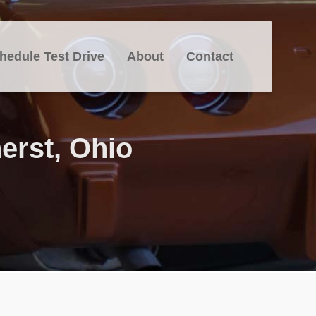
hedule Test Drive
About
Contact
erst, Ohio