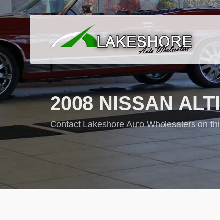
2008 NISSAN ALTIM
Contact Lakeshore Auto Wholesalers on thi