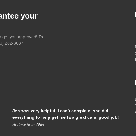
antee your
an get you approved! To
0) 282-3637
!
Jen was very helpful. i can't complain. she did
everything to help get me two great cars. good job!
Andrew from Ohio