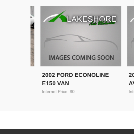
 SE
2002 FORD ECONOLINE
2002
E150 VAN
AVAL
Internet Price: $0
Internet