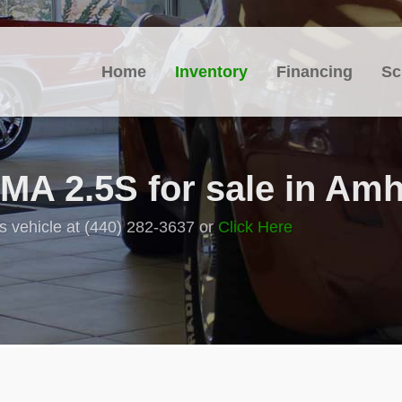
Home
Inventory
Financing
Sc
A 2.5S for sale in Amh
s vehicle at (440) 282-3637 or
Click Here