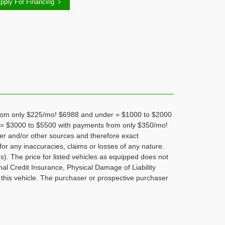
pply For Financing
om only $225/mo! $6988 and under = $1000 to $2000
= $3000 to $5500 with payments from only $350/mo!
rer and/or other sources and therefore exact
for any inaccuracies, claims or losses of any nature.
s). The price for listed vehicles as equipped does not
nal Credit Insurance, Physical Damage of Liability
 this vehicle. The purchaser or prospective purchaser