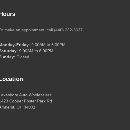
Hours
To make an appointment, call (440) 282-3637
Monday-Friday:
9:00AM to 6:00PM
Saturday:
9:00AM to 6:00PM
Sunday:
Closed
Location
Lakeshore Auto Wholesalers
1423 Cooper Foster Park Rd
Amherst, OH 44001