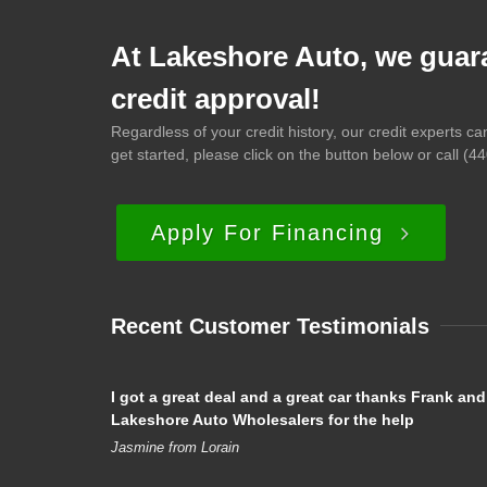
At Lakeshore Auto, we guar
credit approval!
Regardless of your credit history, our credit experts c
get started, please click on the button below or call
(44
Apply For Financing
Recent Customer Testimonials
I got a great deal and a great car thanks Frank and
Lakeshore Auto Wholesalers for the help
Jasmine from Lorain