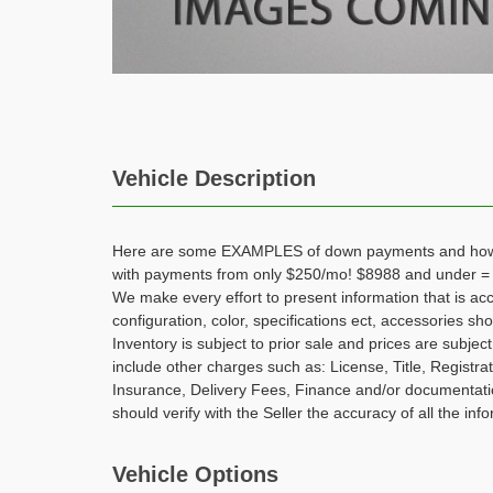
Vehicle Description
Here are some EXAMPLES of down payments and how t
with payments from only $250/mo! $8988 and under =
We make every effort to present information that is ac
configuration, color, specifications ect, accessories s
Inventory is subject to prior sale and prices are subje
include other charges such as: License, Title, Registra
Insurance, Delivery Fees, Finance and/or documentatio
should verify with the Seller the accuracy of all the info
Vehicle Options