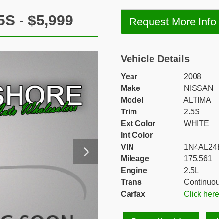
S - $5,999
Request More Info
Vehicle Details
Year
2008
Make
NISSAN
Model
ALTIMA
Trim
2.5S
Ext Color
WHITE
Int Color
VIN
1N4AL24
Mileage
175,561
Engine
2.5L
Trans
Continuou
Carfax
Click her